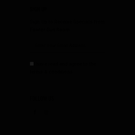
SIGN UP
Sign Up to Receive Specials from
Fowler Gun Room
I have read and agree to the
terms & conditions
FOLLOW US
facebook
instagramm