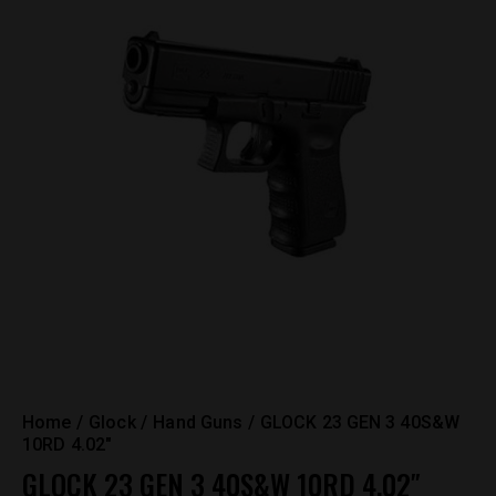
Home
Glock
Hand Guns
GLOCK 23 GEN 3 40S&W
10RD 4.02″
GLOCK 23 GEN 3 40S&W 10RD 4.02″