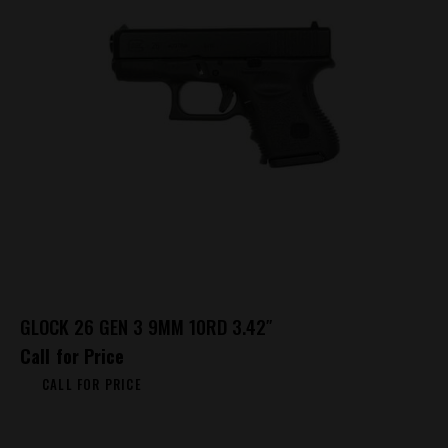
GLOCK 26 GEN 3 9MM 10RD 3.42″
Call for Price
CALL FOR PRICE