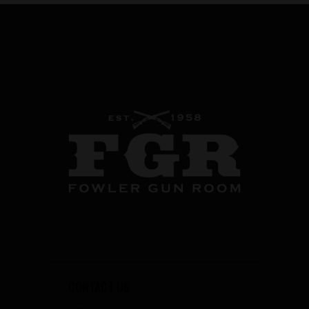
CONTACT US