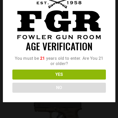
GLOCK 22 GEN 3 40S&W 10 RD 4.49″
AGE VERIFICATION
Call for Price
CALL FOR PRICE
You must be
21
years old to enter. Are You 21
or older?
YES
NO