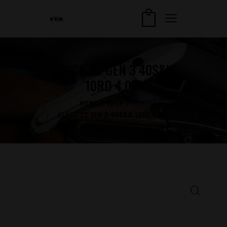
GLOCK 23 GEN 3 40S&W
10RD 4.02″
HOME
SHOP
...
GLOCK 23 GEN 3 40S&W 10RD 4.02″