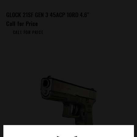
GLOCK 21SF GEN 3 45ACP 10RD 4.6″
Call for Price
CALL FOR PRICE