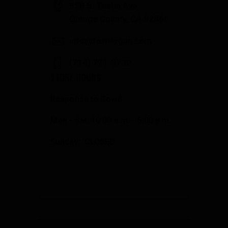
358 S. Tustin Ave
Orange County, CA 92866
info@fowlergun.com
(714) 771-3730
STORE HOURS
Response to Covid
Mon - Sat: 10:00 a.m. - 6:00 p.m.
Sunday: CLOSED