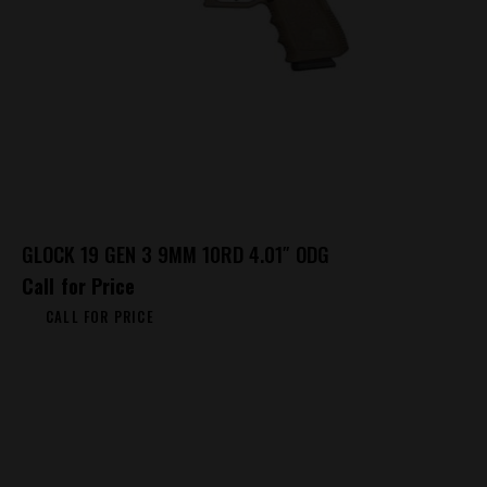
GLOCK 19 GEN 3 9MM 10RD 4.01″ ODG
Call for Price
CALL FOR PRICE