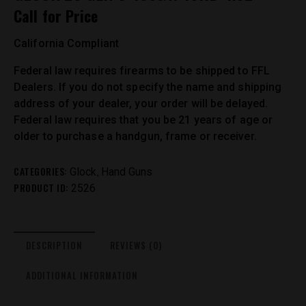
Call for Price
California Compliant
Federal law requires firearms to be shipped to FFL
Dealers. If you do not specify the name and shipping
address of your dealer, your order will be delayed.
Federal law requires that you be 21 years of age or
older to purchase a handgun, frame or receiver.
CATEGORIES:
,
Glock
Hand Guns
PRODUCT ID:
2526
DESCRIPTION
REVIEWS (0)
ADDITIONAL INFORMATION