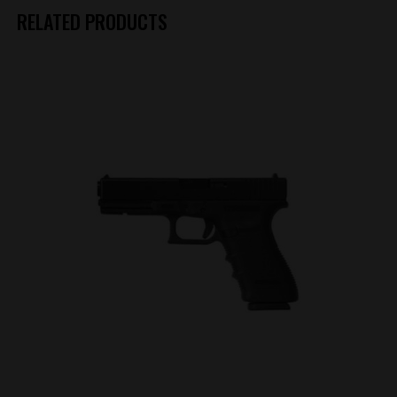
RELATED PRODUCTS