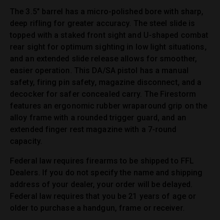
The 3.5″ barrel has a micro-polished bore with sharp,
deep rifling for greater accuracy. The steel slide is
topped with a staked front sight and U-shaped combat
rear sight for optimum sighting in low light situations,
and an extended slide release allows for smoother,
easier operation. This DA/SA pistol has a manual
safety, firing pin safety, magazine disconnect, and a
decocker for safer concealed carry. The Firestorm
features an ergonomic rubber wraparound grip on the
alloy frame with a rounded trigger guard, and an
extended finger rest magazine with a 7-round
capacity.
Federal law requires firearms to be shipped to FFL
Dealers. If you do not specify the name and shipping
address of your dealer, your order will be delayed.
Federal law requires that you be 21 years of age or
older to purchase a handgun, frame or receiver.