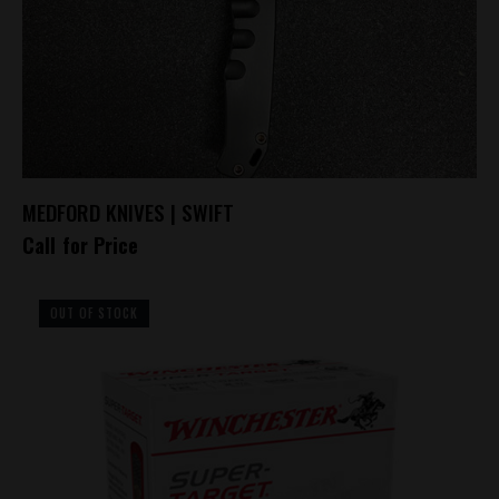
MEDFORD KNIVES | SWIFT
Call for Price
OUT OF STOCK