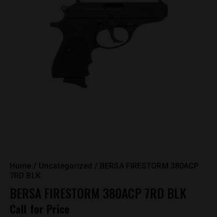
Home
Uncategorized
BERSA FIRESTORM 380ACP
7RD BLK
BERSA FIRESTORM 380ACP 7RD BLK
Call for Price