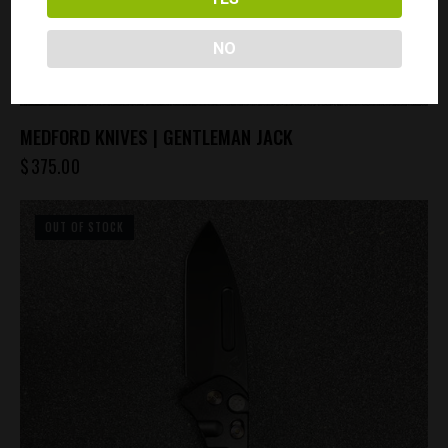
NO
MEDFORD KNIVES | GENTLEMAN JACK
$
375.00
OUT OF STOCK