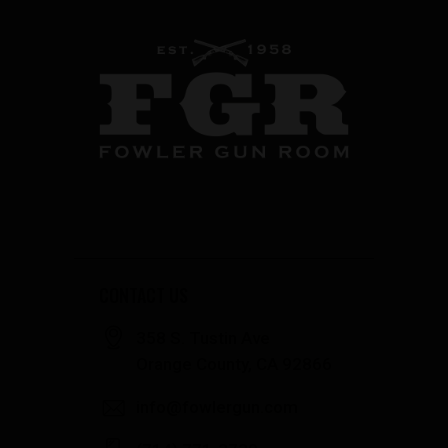
CONTACT US
358 S. Tustin Ave
Orange County, CA 92866
info@fowlergun.com