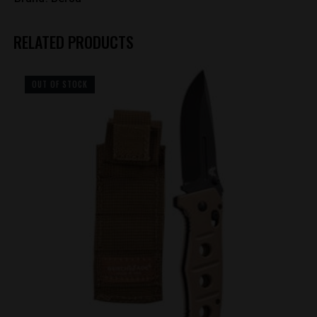
RELATED PRODUCTS
OUT OF STOCK