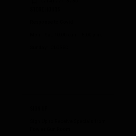
(714) 771-3730
STORE HOURS
Response to Covid
Mon - Sat: 10:00 a.m. - 6:00 p.m.
Sunday: CLOSED
SIGN UP
Sign Up to Receive Specials from
Fowler Gun Room