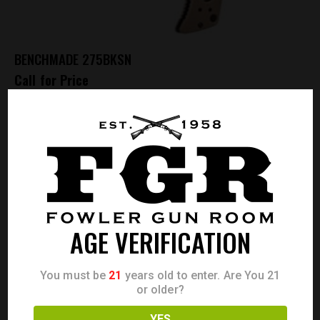
BENCHMADE 275BKSN
Call for Price
OUT OF STOCK
AGE VERIFICATION
You must be
21
years old to enter. Are You 21
or older?
YES