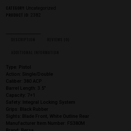
CATEGORY:
Uncategorized
PRODUCT ID:
2382
DESCRIPTION
REVIEWS (0)
ADDITIONAL INFORMATION
Type: Pistol
Action: Single/Double
Caliber: 380 ACP
Barrel Length: 3.5″
Capacity: 7+1
Safety: Integral Locking System
Grips: Black Rubber
Sights: Blade Front, White Outline Rear
Manufacturer Item Number: FS380M
Brand: Bersa