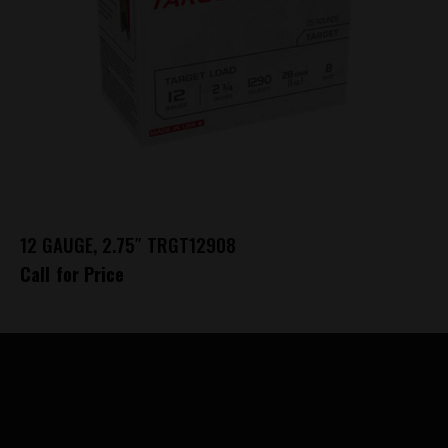
12 GAUGE, 2.75″ TRGT12908
Call for Price