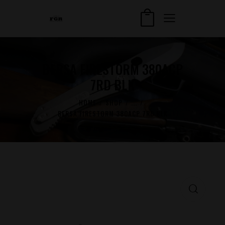
BERSA FIRESTORM 380ACP
7RD BLK
HOME
SHOP
...
BERSA FIRESTORM 380ACP 7RD BLK