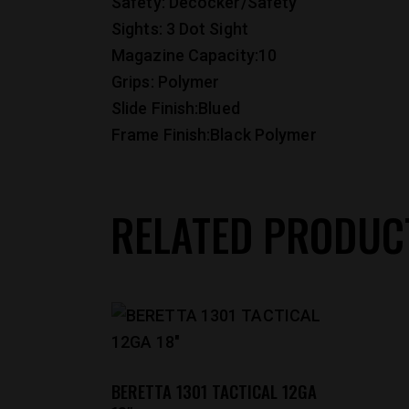
Safety: Decocker/Safety
Sights: 3 Dot Sight
Magazine Capacity:10
Grips: Polymer
Slide Finish:Blued
Frame Finish:Black Polymer
RELATED PRODUC
BERETTA 1301 TACTICAL 12GA