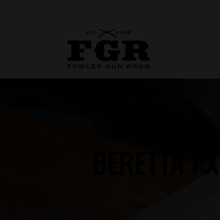
BERETTA P