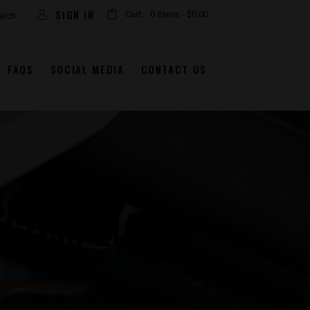
SIGN IN
Cart:
0 items
-
$0.00
FAQS
SOCIAL MEDIA
CONTACT US
 COMPLIANT