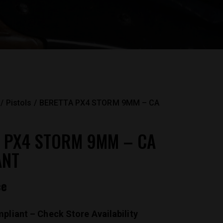
Pistols
BERETTA PX4 STORM 9MM – CA
 PX4 STORM 9MM – CA
ANT
ce
pliant – Check Store Availability