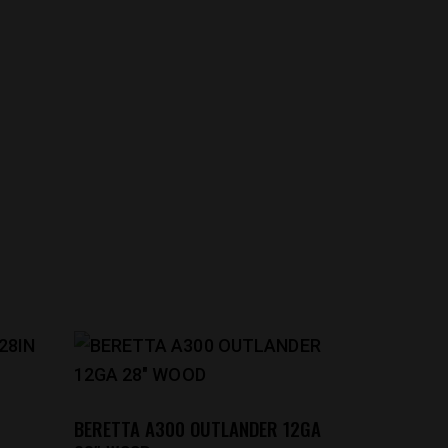
BERETTA A300 OUTLANDER 12GA