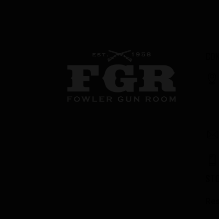
CON
ST
Res