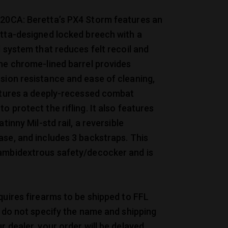
20CA: Beretta’s PX4 Storm features an
etta-designed locked breech with a
l system that reduces felt recoil and
he chrome-lined barrel provides
sion resistance and ease of cleaning,
eatures a deeply-recessed combat
o protect the rifling. It also features
atinny Mil-std rail, a reversible
se, and includes 3 backstraps. This
ambidextrous safety/decocker and is
quires firearms to be shipped to FFL
u do not specify the name and shipping
r dealer, your order will be delayed.