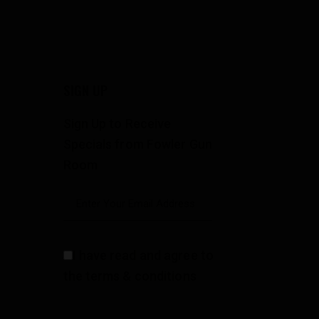
SIGN UP
Sign Up to Receive
Specials from Fowler Gun
Room
I have read and agree to
the terms & conditions