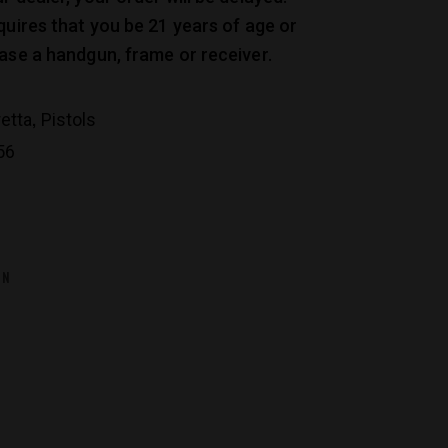
quires that you be 21 years of age or
ase a handgun, frame or receiver.
,
etta
Pistols
56
ON