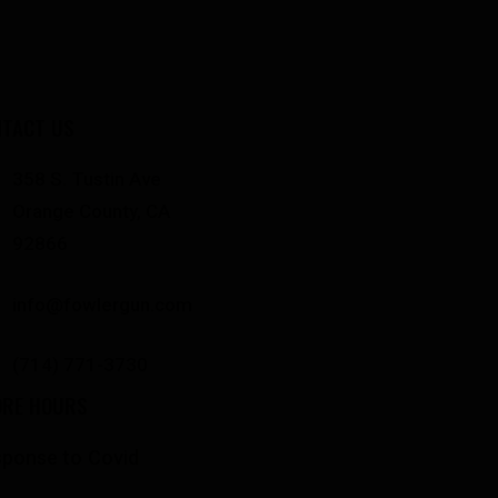
TACT US
358 S. Tustin Ave
Orange County, CA
92866
info@fowlergun.com
(714) 771-3730
ORE HOURS
ponse to Covid