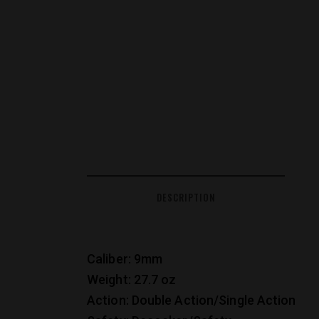
DESCRIPTION
Caliber: 9mm
Weight: 27.7 oz
Action: Double Action/Single Action