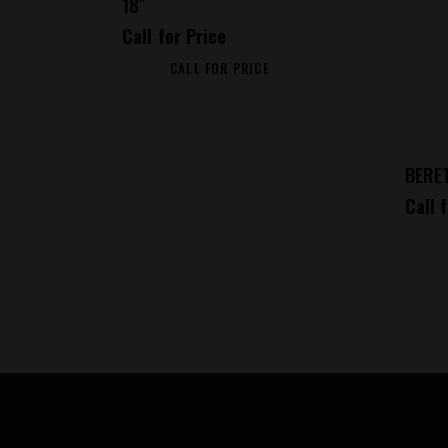
18″
Call for Price
CALL FOR PRICE
BERE
Call 