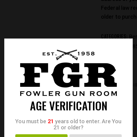
Federal law re
older to purch
CATEGORIES:
Ber
PRODUCT ID:
28
REVIEWS (0)
ADDITIONAL INFORMATI
AGE VERIFICATION
You must be
21
years old to enter. Are You
21 or older?