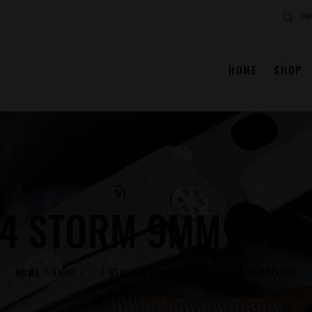
Search
HOME
SHOP
X4 STORM 9MM – CA
HOME
SHOP
...
BERETTA PX4 STORM 9MM – CA COMPLIANT