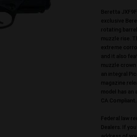
Beretta JXF9F
exclusive Ber
rotating barre
muzzle rise. T
extreme corro
and it also f
muzzle crown t
an integral Pic
magazine relea
model has an 
CA Compliant.
Federal law re
Dealers. If yo
address of you