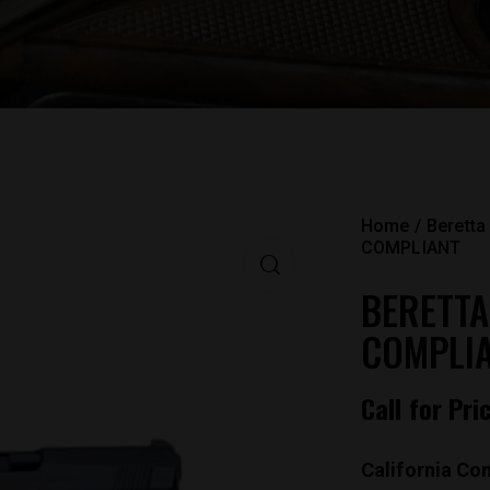
Home
Beretta
COMPLIANT
BERETTA
COMPLI
Call for Pri
California Com