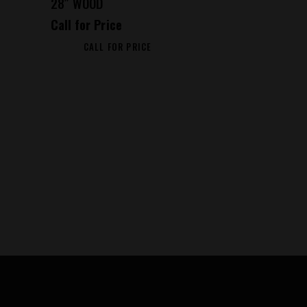
28″ WOOD
Call for Price
CALL FOR PRICE