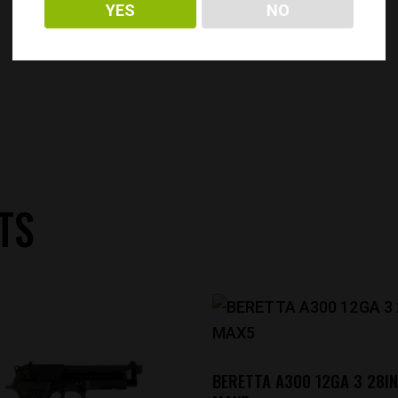
YES
NO
TS
BERETTA A300 12GA 3 28IN