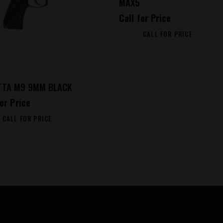
MAX5
Call for Price
CALL FOR PRICE
TTA M9 9MM BLACK
for Price
CALL FOR PRICE