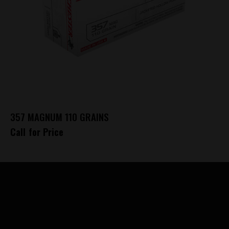
357 MAGNUM 110 GRAINS
Call for Price