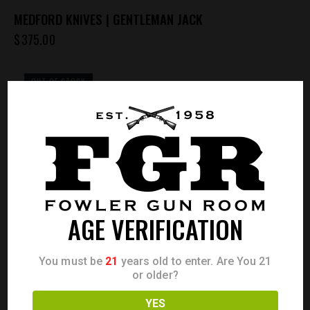
MEDFORD KNIVES | GENTLEMAN JACK
$
375.00
OUT OF STOCK
AGE VERIFICATION
You must be
21
years old to enter. Are You 21
or older?
YES