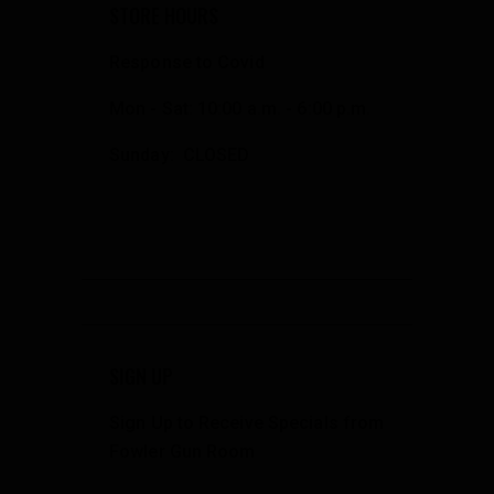
STORE HOURS
Response to Covid
Mon - Sat: 10:00 a.m. - 6:00 p.m.
Sunday: CLOSED
SIGN UP
Sign Up to Receive Specials from
Fowler Gun Room