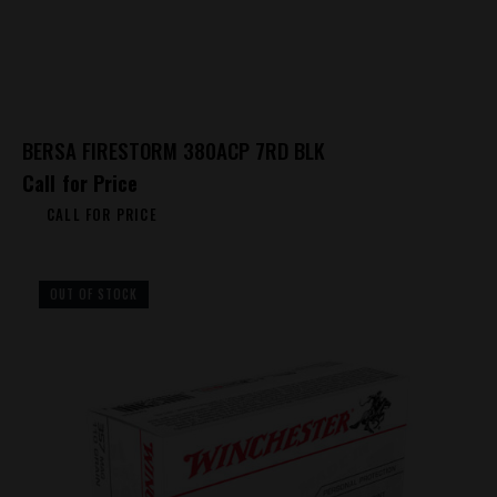
BERSA FIRESTORM 380ACP 7RD BLK
Call for Price
CALL FOR PRICE
OUT OF STOCK