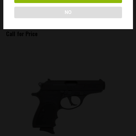
NO
357 MAGNUM 145 GRAINS – SILVERTIP
Call for Price