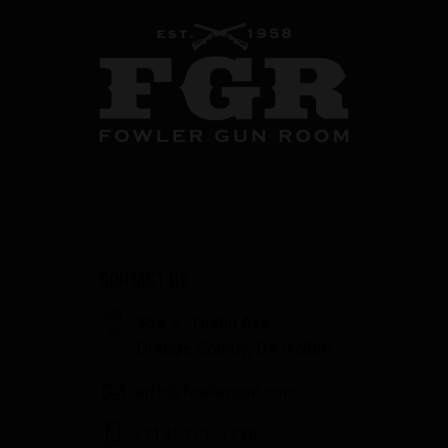
CONTACT US
358 S. Tustin Ave
Orange County, CA 92866
info@fowlergun.com
(714) 771-3730