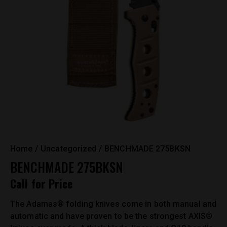
Home
Uncategorized
BENCHMADE 275BKSN
BENCHMADE 275BKSN
Call for Price
The Adamas® folding knives come in both manual and
automatic and have proven to be the strongest AXIS®