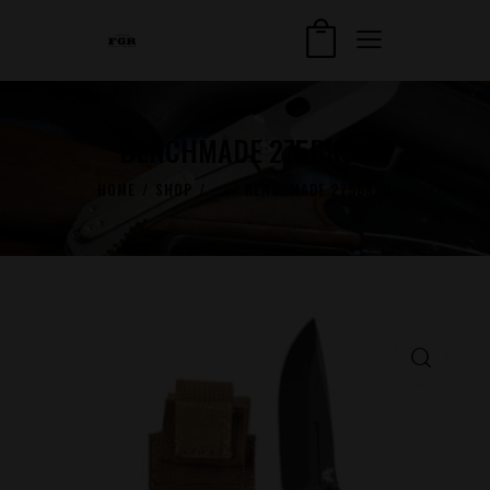
BENCHMADE 275BKSN
HOME
SHOP
...
BENCHMADE 275BKSN