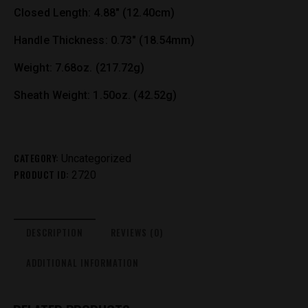
Closed Length: 4.88″ (12.40cm)
Handle Thickness: 0.73″ (18.54mm)
Weight: 7.68oz. (217.72g)
Sheath Weight: 1.50oz. (42.52g)
CATEGORY:
Uncategorized
PRODUCT ID:
2720
DESCRIPTION
REVIEWS (0)
ADDITIONAL INFORMATION