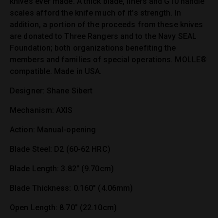
knives ever made. A thick blade, liners and G10 handle
scales afford the knife much of it’s strength. In
addition, a portion of the proceeds from these knives
are donated to Three Rangers and to the Navy SEAL
Foundation; both organizations benefiting the
members and families of special operations. MOLLE®
compatible. Made in USA.
Designer: Shane Sibert
Mechanism: AXIS
Action: Manual-opening
Blade Steel: D2 (60-62 HRC)
Blade Length: 3.82″ (9.70cm)
Blade Thickness: 0.160″ (4.06mm)
Open Length: 8.70″ (22.10cm)