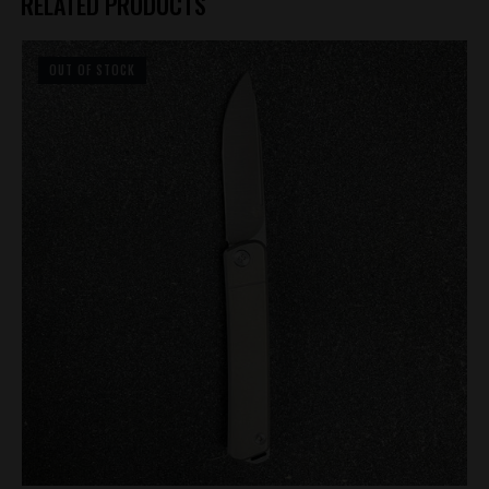
RELATED PRODUCTS
OUT OF STOCK