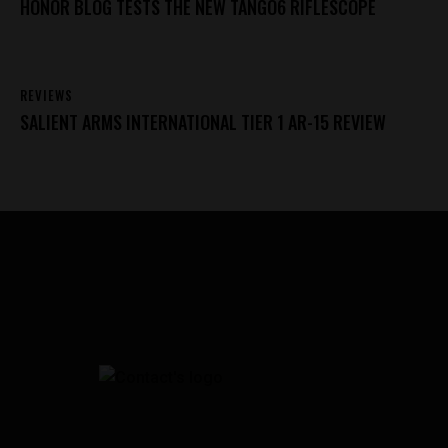
HONOR BLOG TESTS THE NEW TANGO6 RIFLESCOPE
REVIEWS
SALIENT ARMS INTERNATIONAL TIER 1 AR-15 REVIEW