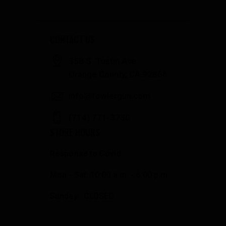
CONTACT US
358 S. Tustin Ave
Orange County, CA 92866
info@fowlergun.com
(714) 771-3730
STORE HOURS
Response to Covid
Mon - Sat: 10:00 a.m. - 6:00 p.m.
Sunday: CLOSED