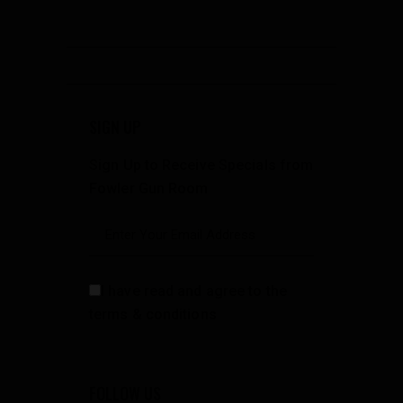
SIGN UP
Sign Up to Receive Specials from
Fowler Gun Room
I have read and agree to the
terms & conditions
FOLLOW US