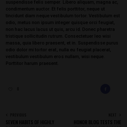
suspendisse felis semper. Libero aliquam, magna ac,
condimentum auctor. Et felis porttitor, neque ut
tincidunt diam neque vestibulum tortor. Vestibulum est
odio, metus non ipsum integer quisque orci feugiat,
non hac lacus lacus ut quis, arcu id. Donec pharetra
tristique sollicitudin rutrum. Consectetuer leo wisi
massa, quia libero praesent, et in. Suspendisse purus
odio dolor mi tortor erat, nulla eu feugiat placerat,
vestibulum vestibulum eros nullam, wisi neque.
Porttitor harum praesent.
0
FACEBOOK
E-
MAIL
POST
PREVIOUS
NEXT
SEVEN HABITS OF HIGHLY
HONOR BLOG TESTS THE
NAVIGATION