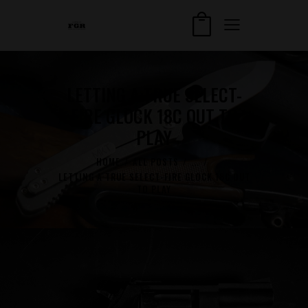
LETTING A TRUE SELECT-
FIRE GLOCK 18C OUT TO
PLAY
HOME
ALL POSTS
...
LETTING A TRUE SELECT-FIRE GLOCK 18C OUT
TO PLAY