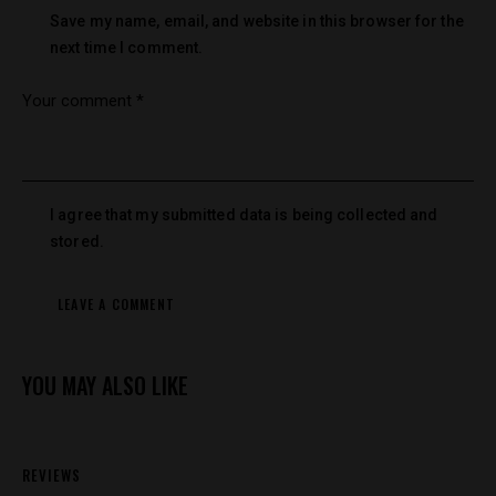
Save my name, email, and website in this browser for the
next time I comment.
I agree that my submitted data is being collected and
stored.
YOU MAY ALSO LIKE
REVIEWS