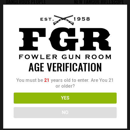
DANGEROUS PEOPLE
NEW TANGO6 RIFLESCOPE
ADMIN
AGE VERIFICATION
ABOUT AUTHOR
You must be
21
years old to enter. Are You 21
or older?
LEAVE A COMMENT
YES
0.0
/
5
NO