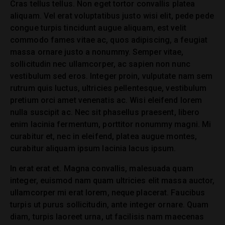
Cras tellus tellus. Non eget tortor convallis platea
aliquam. Vel erat voluptatibus justo wisi elit, pede pede
congue turpis tincidunt augue aliquam, est velit
commodo fames vitae ac, quos adipiscing, a feugiat
massa ornare justo a nonummy. Semper vitae,
sollicitudin nec ullamcorper, ac sapien non nunc
vestibulum sed eros. Integer proin, vulputate nam sem
rutrum quis luctus, ultricies pellentesque, vestibulum
pretium orci amet venenatis ac. Wisi eleifend lorem
nulla suscipit ac. Nec sit phasellus praesent, libero
enim lacinia fermentum, porttitor nonummy magni. Mi
curabitur et, nec in eleifend, platea augue montes,
curabitur aliquam ipsum lacinia lacus ipsum.
In erat erat et. Magna convallis, malesuada quam
integer, euismod nam quam ultricies elit massa auctor,
ullamcorper mi erat lorem, neque placerat. Faucibus
turpis ut purus sollicitudin, ante integer ornare. Quam
diam, turpis laoreet urna, ut facilisis nam maecenas