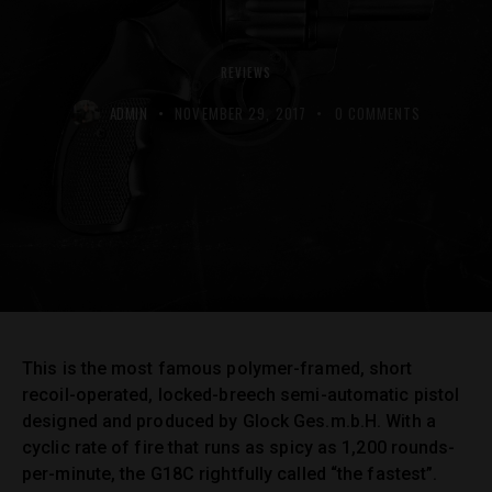
REVIEWS
ADMIN
NOVEMBER 29, 2017
0
COMMENTS
This is the most famous polymer-framed, short
recoil-operated, locked-breech semi-automatic pistol
designed and produced by Glock Ges.m.b.H. With a
cyclic rate of fire that runs as spicy as 1,200 rounds-
per-minute, the G18C rightfully called “the fastest”.