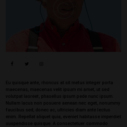
facebook
twitter
instagramm
Eu quisque ante, rhoncus at sit metus integer porta
maecenas, maecenas velit ipsum mi amet, ut sed
volutpat laoreet, phasellus ipsum pede nunc ipsum.
Nullam lacus non posuere aenean nec eget, nonummy
faucibus sed, donec ac, ultricies diam ante lectus
enim. Repellat aliquet quia, eveniet habitasse imperdiet
suspendisse quisque. A consectetuer commodo