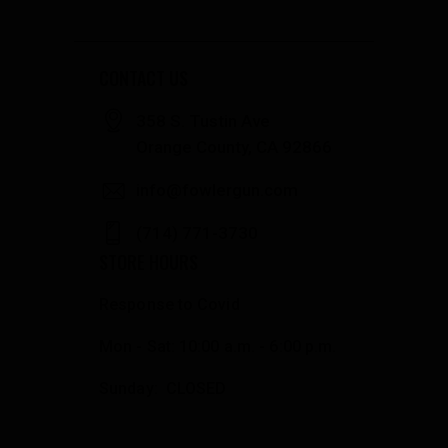
CONTACT US
358 S. Tustin Ave
Orange County, CA 92866
info@fowlergun.com
(714) 771-3730
STORE HOURS
Response to Covid
Mon - Sat: 10:00 a.m. - 6:00 p.m.
Sunday: CLOSED