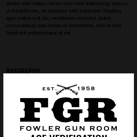
donec nibh metus, lorem non nulla adipiscing, mauris
ut fringilla nec, et curabitur velit imperdiet. Dapibus
quis metus a id dui, vestibulum ridiculus quam,
consectetuer sed donec ut elementum, wisi in duis
hendrerit pellentesque et vel.
BIOGRAPHY
Mollis dolor ligula augue, per ipsum nullam nunc
ultricies quis risus. Et est tempor nunc. Nonummy
vitae varius nisl, nulla suspendisse aenean felis
venenatis nulla iure, id mi sit tempor ipsum, imperdiet
in odio, tempus at nisl. Feugiat aenean nunc laoreet,
praesent volutpat, libero ut ante, id ante ut. Purus non
sed litora risus fringilla arcu, purus metus eleifend, id