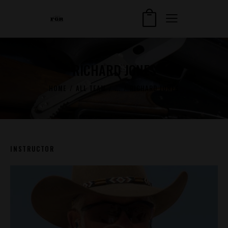
RICHARD JONES
HOME
ALL TEAM
...
RICHARD JONES
INSTRUCTOR