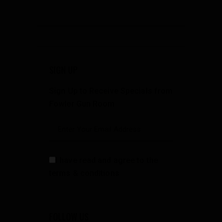
SIGN UP
Sign Up to Receive Specials from
Fowler Gun Room
I have read and agree to the
terms & conditions
FOLLOW US