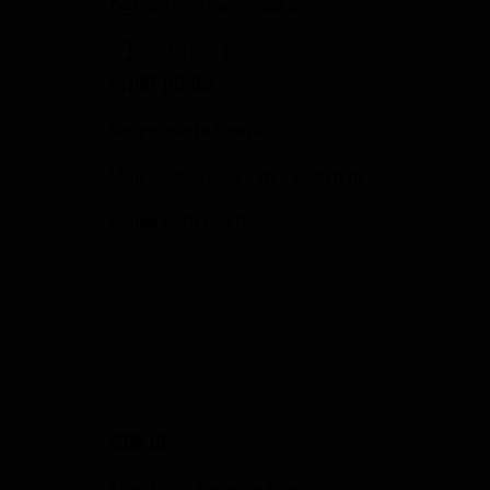
info@fowlergun.com
(714) 771-3730
STORE HOURS
Response to Covid
Mon - Sat: 10:00 a.m. - 6:00 p.m.
Sunday: CLOSED
SIGN UP
Sign Up to Receive Specials from