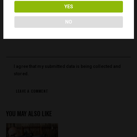
YES
Save my name, email, and website in this browser for the
next time I comment.
NO
I agree that my submitted data is being collected and
stored.
YOU MAY ALSO LIKE