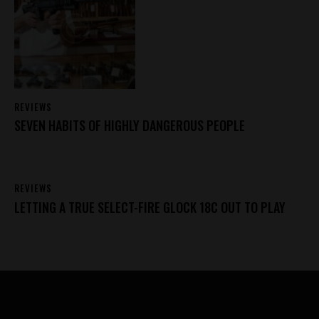
REVIEWS
SEVEN HABITS OF HIGHLY DANGEROUS PEOPLE
REVIEWS
LETTING A TRUE SELECT-FIRE GLOCK 18C OUT TO PLAY