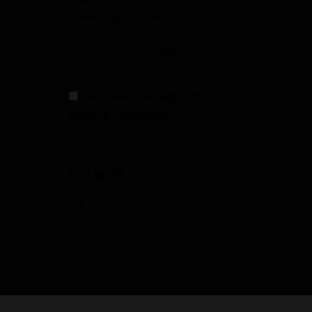
Fowler Gun Room
I have read and agree to the
terms & conditions
FOLLOW US
facebook
instagramm