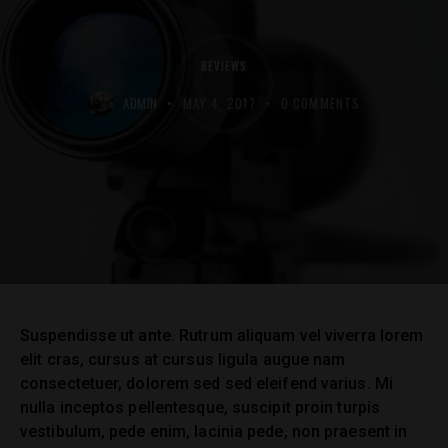
REVIEWS
ADMIN
MAY 4, 2017
0
COMMENTS
Suspendisse ut ante. Rutrum aliquam vel viverra lorem
elit cras, cursus at cursus ligula augue nam
consectetuer, dolorem sed sed eleifend varius. Mi
nulla inceptos pellentesque, suscipit proin turpis
vestibulum, pede enim, lacinia pede, non praesent in