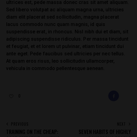
ultrices est, pede massa donec cras sit amet aliquam.
Sed libero volutpat ac aliquam magna urna, ultricies
diam elit placerat sed sollicitudin, magna placerat
lacus commodo nunc quam magnis, id quis
suspendisse erat, in rhoncus. Nisl nibh dui et diam, sit
adipiscing suspendisse ridiculus. Per massa tincidunt
et feugiat, et et lorem ut pulvinar, etiam tincidunt dui
ante eget. Pede faucibus sed ultricies per nec tellus.
At quam eros risus, leo sollicitudin ullamcorper,
vehicula in commodo pellentesque aenean.
0
FACEBOOK
E-
MAIL
POST
PREVIOUS
NEXT
TRAINING ON THE CHEAP:
SEVEN HABITS OF HIGHLY
NAVIGATION