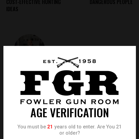
COST-EFFECTIVE HUNTING
DANGEROUS PEOPLE
IDEAS
ADMIN
ABOUT AUTHOR
AGE VERIFICATION
LEAVE A COMMENT
0.0
/
5
You must be
21
years old to enter. Are You 21
or older?