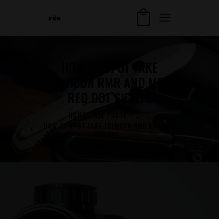
HOW TO SPOT FAKE
TRIJICON RMR AND MRO
RED DOT SIGHTS
HOME
ALL POSTS
...
HOW TO SPOT FAKE TRIJICON RMR AND MRO
RED DOT...