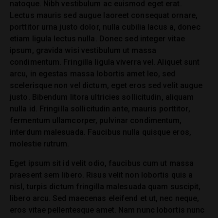
natoque. Nibh vestibulum ac euismod eget erat.
Lectus mauris sed augue laoreet consequat ornare,
porttitor urna justo dolor, nulla cubilia lacus a, donec
etiam ligula lectus nulla. Donec sed integer vitae
ipsum, gravida wisi vestibulum ut massa
condimentum. Fringilla ligula viverra vel. Aliquet sunt
arcu, in egestas massa lobortis amet leo, sed
scelerisque non vel dictum, eget eros sed velit augue
justo. Bibendum litora ultricies sollicitudin, aliquam
nulla id. Fringilla sollicitudin ante, mauris porttitor,
fermentum ullamcorper, pulvinar condimentum,
interdum malesuada. Faucibus nulla quisque eros,
molestie rutrum.
Eget ipsum sit id velit odio, faucibus cum ut massa
praesent sem libero. Risus velit non lobortis quis a
nisl, turpis dictum fringilla malesuada quam suscipit,
libero arcu. Sed maecenas eleifend et ut, nec neque,
eros vitae pellentesque amet. Nam nunc lobortis nunc