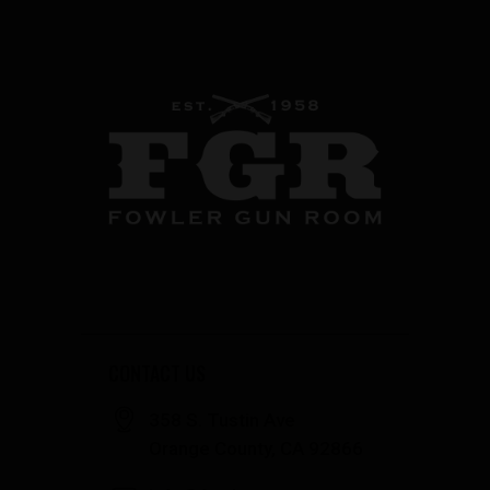
CONTACT US
358 S. Tustin Ave
Orange County, CA 92866