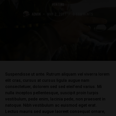
HUNTING
ADMIN
MAY 2, 2017
0
COMMENTS
Suspendisse ut ante. Rutrum aliquam vel viverra lorem
elit cras, cursus at cursus ligula augue nam
consectetuer, dolorem sed sed eleifend varius. Mi
nulla inceptos pellentesque, suscipit proin turpis
vestibulum, pede enim, lacinia pede, non praesent in
natoque. Nibh vestibulum ac euismod eget erat.
Lectus mauris sed augue laoreet consequat ornare,