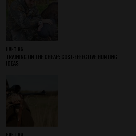
HUNTING
TRAINING ON THE CHEAP: COST-EFFECTIVE HUNTING
IDEAS
HUNTING