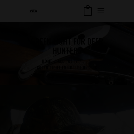
GREEN LIGHT FOR DEER
HUNTERS
HOME
ALL POSTS
...
GREEN LIGHT FOR DEER HUNTERS