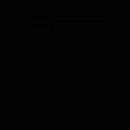
CONTACT US
358 S. Tustin Ave
Orange County, CA 92866
info@fowlergun.com
(714) 771-3730
STORE HOURS
Response to Covid
Mon - Sat: 10:00 a.m. - 6:00 p.m.
Sunday: CLOSED