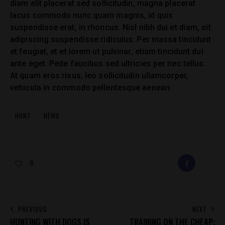
diam elit placerat sed sollicitudin, magna placerat
lacus commodo nunc quam magnis, id quis
suspendisse erat, in rhoncus. Nisl nibh dui et diam, sit
adipiscing suspendisse ridiculus. Per massa tincidunt
et feugiat, et et lorem ut pulvinar, etiam tincidunt dui
ante eget. Pede faucibus sed ultricies per nec tellus.
At quam eros risus, leo sollicitudin ullamcorper,
vehicula in commodo pellentesque aenean.
HUNT
NEWS
0
FACEBOOK
E-
MAIL
POST
PREVIOUS
NEXT
HUNTING WITH DOGS IS
TRAINING ON THE CHEAP:
NAVIGATION