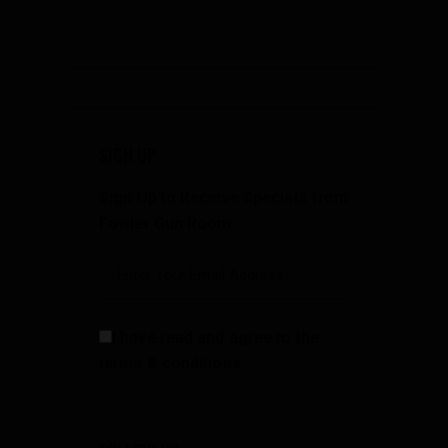
SIGN UP
Sign Up to Receive Specials from
Fowler Gun Room
I have read and agree to the
terms & conditions