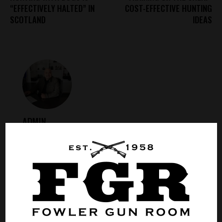
“EFFECTIVELY HALTED” IN
COST-EFFECTIVE HUNTING
SCOTLAND
IDEAS
ADMIN
ABOUT AUTHOR
LEAVE A COMMENT
0.0
/
5