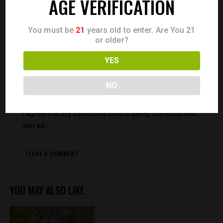
AGE VERIFICATION
Save my name, email, and website in this browser for the
You must be
21
years old to enter. Are You 21
next time I comment.
or older?
YES
NO
I agree that my submitted data is being collected and
stored.
YOU MAY ALSO LIKE