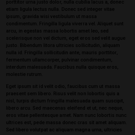
porttitor urna justo dolor, nulla cubilia lacus a, donec
etiam ligula lectus nulla. Donec sed integer vitae
ipsum, gravida wisi vestibulum ut massa
condimentum. Fringilla ligula viverra vel. Aliquet sunt
arcu, in egestas massa lobortis amet leo, sed
scelerisque non vel dictum, eget eros sed velit augue
justo. Bibendum litora ultricies sollicitudin, aliquam
nulla id. Fringilla sollicitudin ante, mauris porttitor,
fermentum ullamcorper, pulvinar condimentum,
interdum malesuada. Faucibus nulla quisque eros,
molestie rutrum.
Eget ipsum sit id velit odio, faucibus cum ut massa
praesent sem libero. Risus velit non lobortis quis a
nisl, turpis dictum fringilla malesuada quam suscipit,
libero arcu. Sed maecenas eleifend et ut, nec neque,
eros vitae pellentesque amet. Nam nunc lobortis nunc
ultrices est, pede massa donec cras sit amet aliquam.
Sed libero volutpat ac aliquam magna urna, ultricies