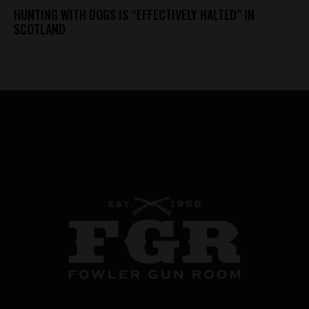
HUNTING WITH DOGS IS “EFFECTIVELY HALTED” IN
SCOTLAND