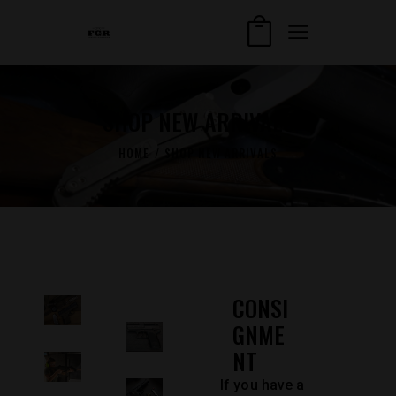
SHOP NEW ARRIVALS
HOME
SHOP NEW ARRIVALS
CONSI
GNME
NT
If you have a