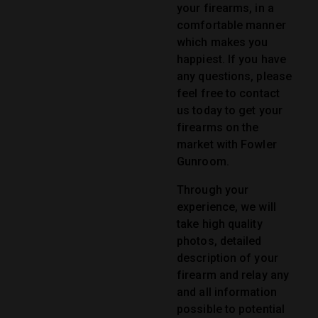
your firearms, in a
comfortable manner
which makes you
happiest. If you have
any questions, please
feel free to contact
us today to get your
firearms on the
market with Fowler
Gunroom.
Through your
experience, we will
take high quality
photos, detailed
description of your
firearm and relay any
and all information
possible to potential