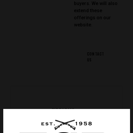
buyers. We will also
extend these
offerings on our
website.
CONTACT
US
FIREARMS
Pick an item from a wide
range of revolvers, carbines