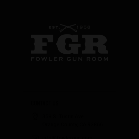
CONTACT US
358 S. Tustin Ave
Orange County, CA 92866
info@fowlergun.com