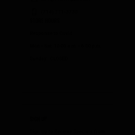
(714) 771-3730
STORE HOURS
Response to Covid
Mon - Sat: 10:00 a.m. - 6:00 p.m.
Sunday: CLOSED
SIGN UP
Sign Up to Receive Specials from