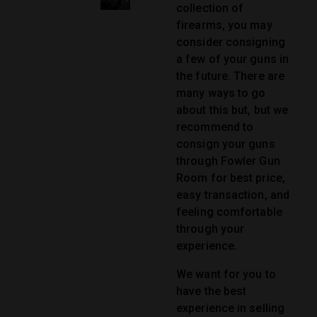
collection of
firearms, you may
consider consigning
a few of your guns in
the future. There are
many ways to go
about this but, but we
recommend to
consign your guns
through Fowler Gun
Room for best price,
easy transaction, and
feeling comfortable
through your
experience.
We want for you to
have the best
experience in selling