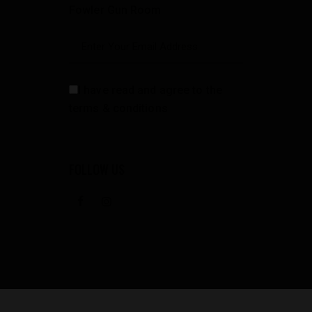
Fowler Gun Room
I have read and agree to the
terms & conditions
FOLLOW US
facebook
instagramm