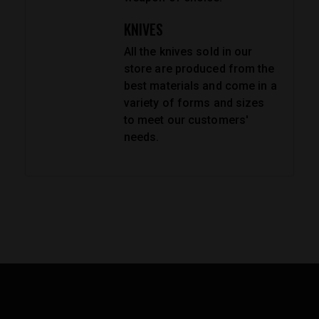
KNIVES
All the knives sold in our
store are produced from the
best materials and come in a
variety of forms and sizes
to meet our customers'
needs.